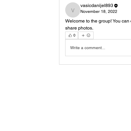
vasicdanijel893
November 18, 2022
vasicdanijel893
Welcome to the group! You can 
share photos.
0
Write a comment...