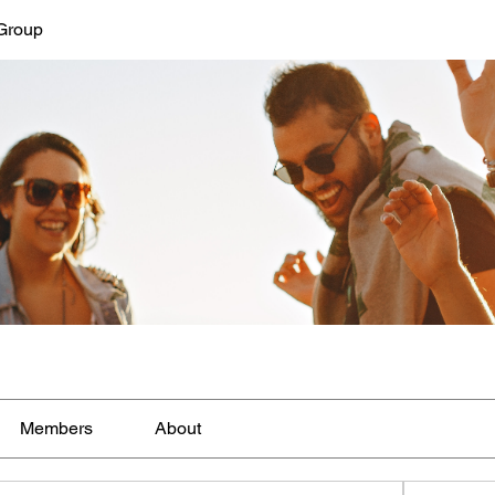
Group
Members
About