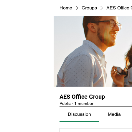
Home
Groups
AES Office 
undefined
AES Office Group
Public
·
1 member
Discussion
Media