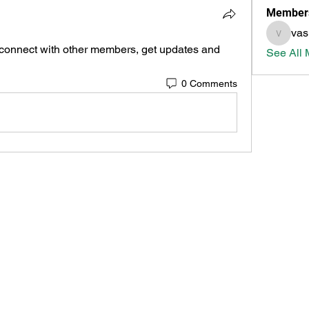
Member
vas
vasicda
connect with other members, get updates and 
See All 
0 Comments