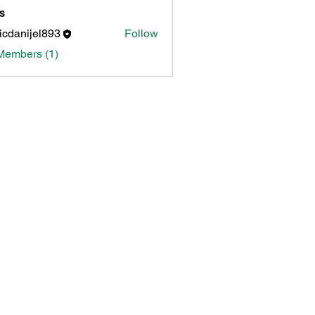
s
icdanijel893
Follow
nijel893
Members (1)